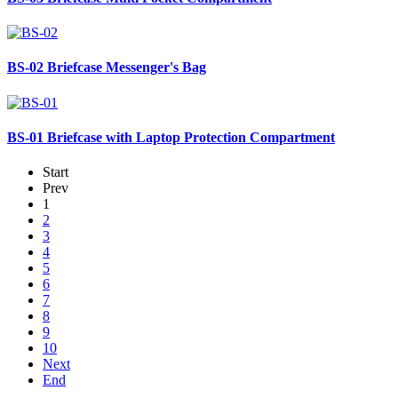
BS-02
Briefcase Messenger's Bag
BS-01
Briefcase with Laptop Protection Compartment
Start
Prev
1
2
3
4
5
6
7
8
9
10
Next
End