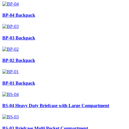
BP-04
Backpack
BP-03
Backpack
BP-02
Backpack
BP-01
Backpack
BS-04
Heavy Duty Briefcase with Large Compartment
BS-03
Briefcase Multi Pocket Compartment