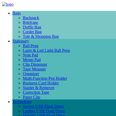
Bags
Backpack
Briefcase
Duffle Bag
Cooler Bag
Tote & Shopping Bag
Stationary
Ball Pens
Laser & Led Light Ball Pens
Note Pad
Memo Pad
Clip Dispenser
Tape Measure
Organizer
Multi-Function Pen Holder
Business Card Holder
Stapler & Remover
Correction Tape
Paper Clip
Technology
Swivel USB Flash Drive
Leather USB Flash Drive
Metallic USB Flash Drive