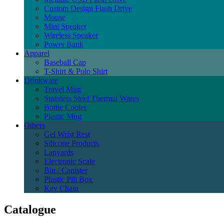
Custom Design Flash Drive
Mouse
Mini Speaker
Wireless Speaker
Power Bank
Apparel
Baseball Cap
T-Shirt & Polo Shirt
Drinkware
Travel Mug
Stainless Steel Thermal Wares
Bottle Cooler
Plastic Mug
Others
Gel Wrist Rest
Silicone Products
Lanyards
Electronic Scale
Bin / Canister
Plastic Pill Box
Key Chain
Catalogue