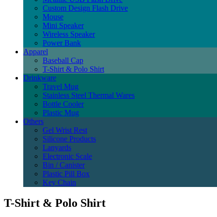
Custom Design Flash Drive
Mouse
Mini Speaker
Wireless Speaker
Power Bank
Apparel
Baseball Cap
T-Shirt & Polo Shirt
Drinkware
Travel Mug
Stainless Steel Thermal Wares
Bottle Cooler
Plastic Mug
Others
Gel Wrist Rest
Silicone Products
Lanyards
Electronic Scale
Bin / Canister
Plastic Pill Box
Key Chain
T-Shirt & Polo Shirt