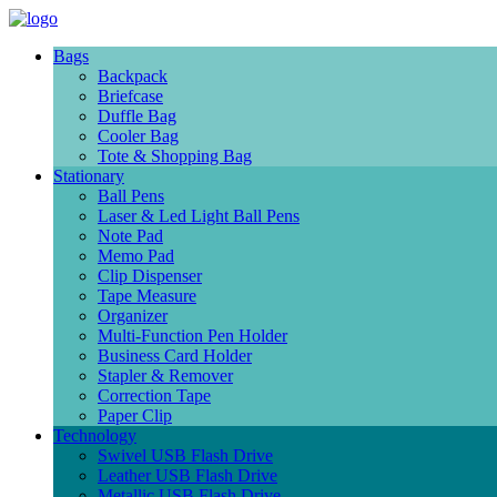
Bags
Backpack
Briefcase
Duffle Bag
Cooler Bag
Tote & Shopping Bag
Stationary
Ball Pens
Laser & Led Light Ball Pens
Note Pad
Memo Pad
Clip Dispenser
Tape Measure
Organizer
Multi-Function Pen Holder
Business Card Holder
Stapler & Remover
Correction Tape
Paper Clip
Technology
Swivel USB Flash Drive
Leather USB Flash Drive
Metallic USB Flash Drive