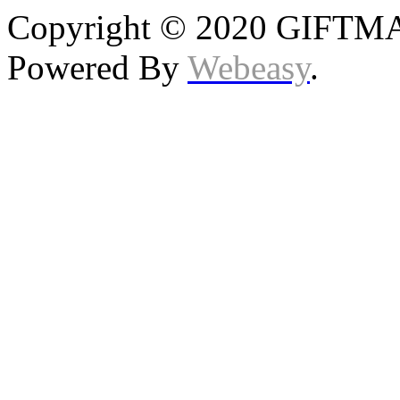
Copyright © 2020 GIFTMAS
Powered By
Webeasy
.