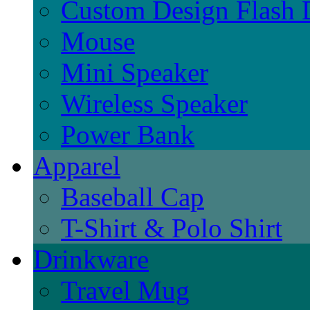
Custom Design Flash 
Mouse
Mini Speaker
Wireless Speaker
Power Bank
Apparel
Baseball Cap
T-Shirt & Polo Shirt
Drinkware
Travel Mug