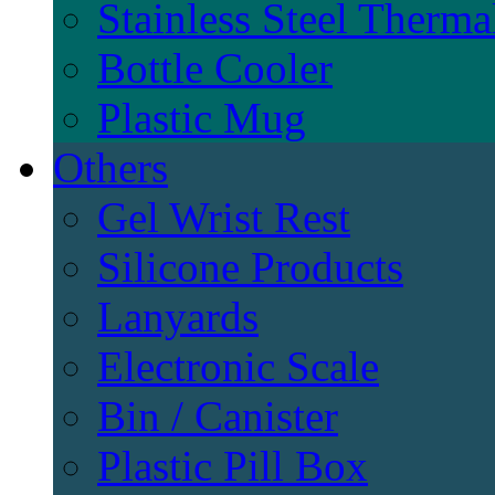
Stainless Steel Therma
Bottle Cooler
Plastic Mug
Others
Gel Wrist Rest
Silicone Products
Lanyards
Electronic Scale
Bin / Canister
Plastic Pill Box