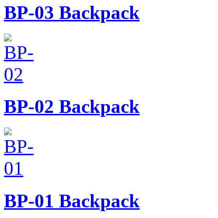
BP-03
Backpack
BP-02
Backpack
BP-01
Backpack