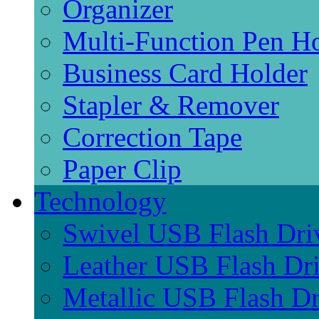
Organizer
Multi-Function Pen H
Business Card Holder
Stapler & Remover
Correction Tape
Paper Clip
Technology
Swivel USB Flash Dri
Leather USB Flash Dr
Metallic USB Flash Dr