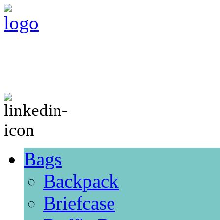
Bags
Backpack
Briefcase