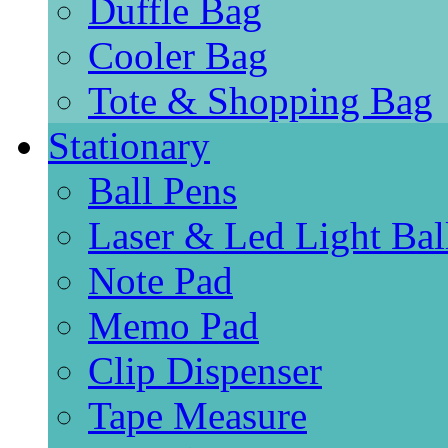
Duffle Bag
Cooler Bag
Tote & Shopping Bag
Stationary
Ball Pens
Laser & Led Light Bal
Note Pad
Memo Pad
Clip Dispenser
Tape Measure