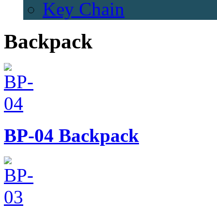
Key Chain
Backpack
BP-04
Backpack