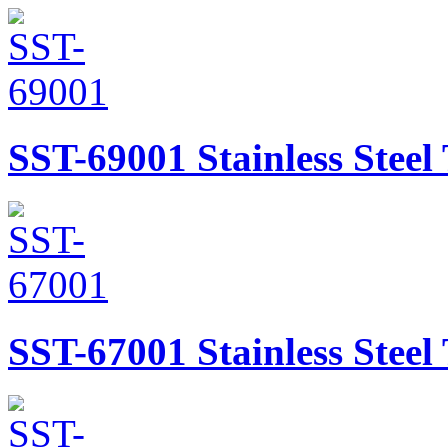
SST-69001
Stainless Stee
SST-67001
Stainless Stee