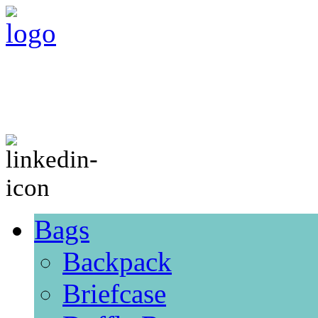
Bags
Backpack
Briefcase