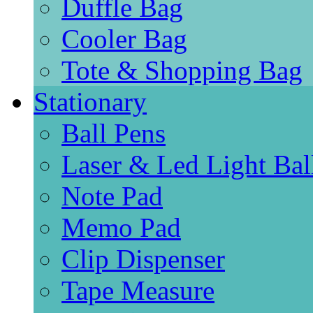
Duffle Bag
Cooler Bag
Tote & Shopping Bag
Stationary
Ball Pens
Laser & Led Light Bal
Note Pad
Memo Pad
Clip Dispenser
Tape Measure