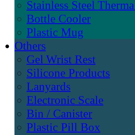
Stainless Steel Therma
Bottle Cooler
Plastic Mug
Others
Gel Wrist Rest
Silicone Products
Lanyards
Electronic Scale
Bin / Canister
Plastic Pill Box