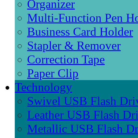
Organizer
Multi-Function Pen H
Business Card Holder
Stapler & Remover
Correction Tape
Paper Clip
Technology
Swivel USB Flash Dri
Leather USB Flash Dr
Metallic USB Flash Dr