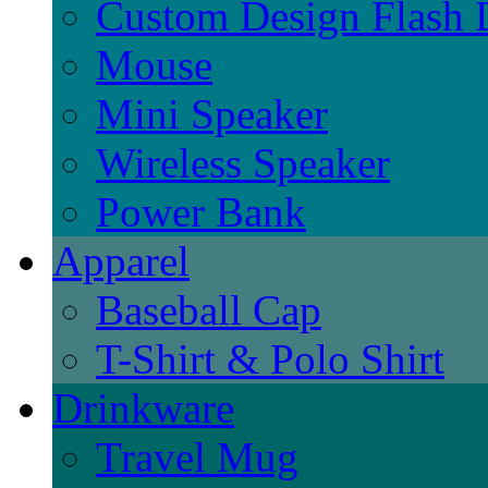
Custom Design Flash 
Mouse
Mini Speaker
Wireless Speaker
Power Bank
Apparel
Baseball Cap
T-Shirt & Polo Shirt
Drinkware
Travel Mug