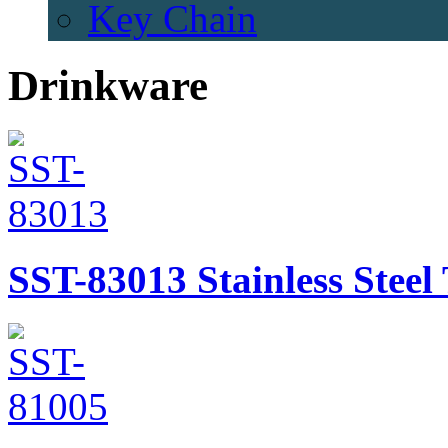
Key Chain
Drinkware
SST-83013
Stainless Stee