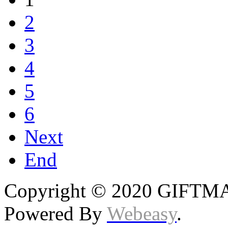
2
3
4
5
6
Next
End
Copyright © 2020 GIFTMAS
Powered By
Webeasy
.