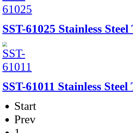
SST-61025
Stainless Stee
SST-61011
Stainless Stee
Start
Prev
1