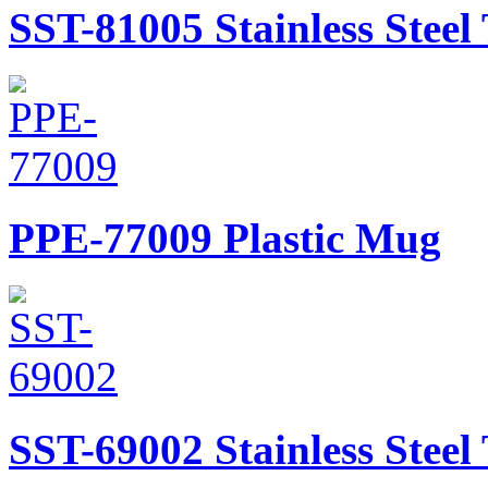
SST-81005
Stainless Stee
PPE-77009
Plastic Mug
SST-69002
Stainless Stee