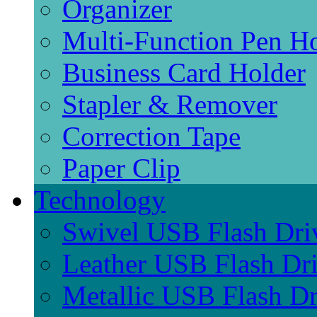
Organizer
Multi-Function Pen H
Business Card Holder
Stapler & Remover
Correction Tape
Paper Clip
Technology
Swivel USB Flash Dri
Leather USB Flash Dr
Metallic USB Flash Dr