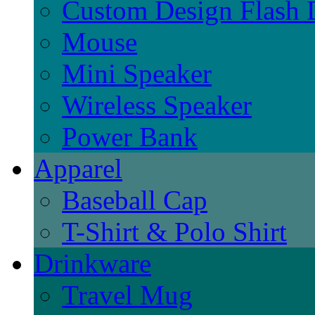
Custom Design Flash 
Mouse
Mini Speaker
Wireless Speaker
Power Bank
Apparel
Baseball Cap
T-Shirt & Polo Shirt
Drinkware
Travel Mug