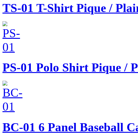
TS-01
T-Shirt Pique / Pla
PS-01
Polo Shirt Pique / 
BC-01
6 Panel Baseball C