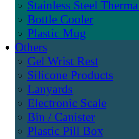
Stainless Steel Therma
Bottle Cooler
Plastic Mug
Others
Gel Wrist Rest
Silicone Products
Lanyards
Electronic Scale
Bin / Canister
Plastic Pill Box