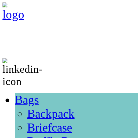
Bags
Backpack
Briefcase