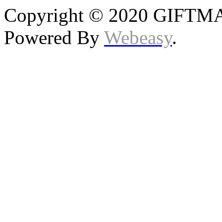
Copyright © 2020 GIFTMAS
Powered By
Webeasy
.