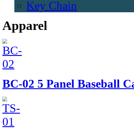
Key Chain
Apparel
BC-02
5 Panel Baseball C