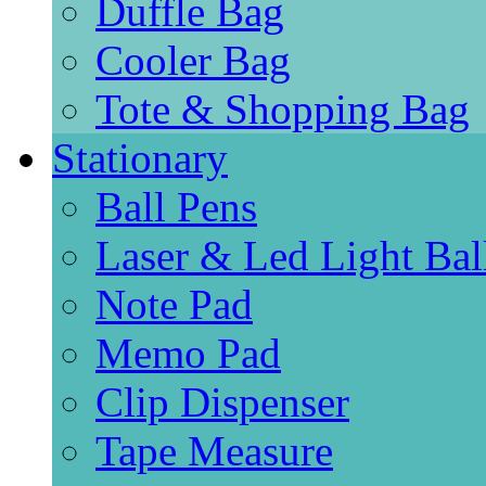
Duffle Bag
Cooler Bag
Tote & Shopping Bag
Stationary
Ball Pens
Laser & Led Light Bal
Note Pad
Memo Pad
Clip Dispenser
Tape Measure