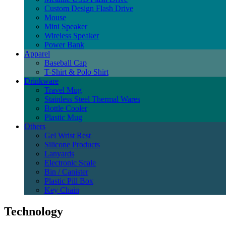
Custom Design Flash Drive
Mouse
Mini Speaker
Wireless Speaker
Power Bank
Apparel
Baseball Cap
T-Shirt & Polo Shirt
Drinkware
Travel Mug
Stainless Steel Thermal Wares
Bottle Cooler
Plastic Mug
Others
Gel Wrist Rest
Silicone Products
Lanyards
Electronic Scale
Bin / Canister
Plastic Pill Box
Key Chain
Technology