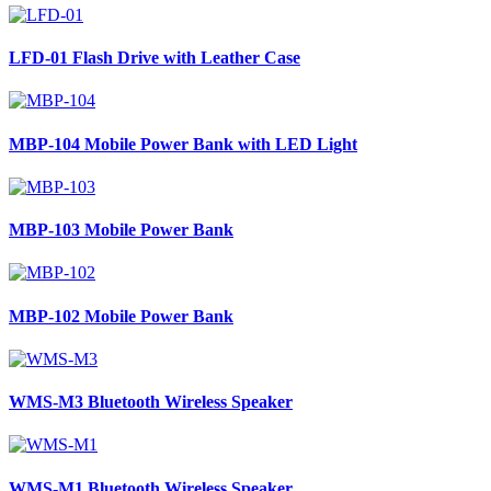
LFD-01
Flash Drive with Leather Case
MBP-104
Mobile Power Bank with LED Light
MBP-103
Mobile Power Bank
MBP-102
Mobile Power Bank
WMS-M3
Bluetooth Wireless Speaker
WMS-M1
Bluetooth Wireless Speaker