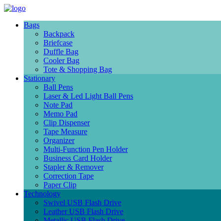
Bags
Backpack
Briefcase
Duffle Bag
Cooler Bag
Tote & Shopping Bag
Stationary
Ball Pens
Laser & Led Light Ball Pens
Note Pad
Memo Pad
Clip Dispenser
Tape Measure
Organizer
Multi-Function Pen Holder
Business Card Holder
Stapler & Remover
Correction Tape
Paper Clip
Technology
Swivel USB Flash Drive
Leather USB Flash Drive
Metallic USB Flash Drive