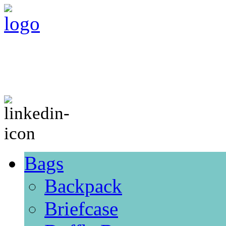
Bags
Backpack
Briefcase