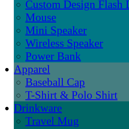
Custom Design Flash 
Mouse
Mini Speaker
Wireless Speaker
Power Bank
Apparel
Baseball Cap
T-Shirt & Polo Shirt
Drinkware
Travel Mug