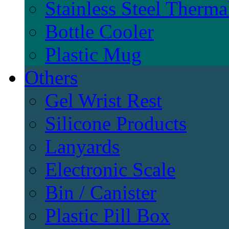
Stainless Steel Therma
Bottle Cooler
Plastic Mug
Others
Gel Wrist Rest
Silicone Products
Lanyards
Electronic Scale
Bin / Canister
Plastic Pill Box