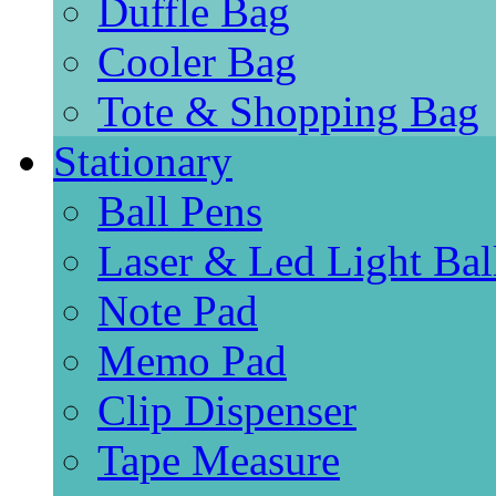
Duffle Bag
Cooler Bag
Tote & Shopping Bag
Stationary
Ball Pens
Laser & Led Light Bal
Note Pad
Memo Pad
Clip Dispenser
Tape Measure