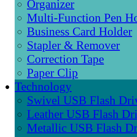
Organizer
Multi-Function Pen H
Business Card Holder
Stapler & Remover
Correction Tape
Paper Clip
Technology
Swivel USB Flash Dri
Leather USB Flash Dr
Metallic USB Flash Dr