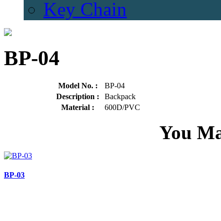
Key Chain
BP-04
Model No. :
BP-04
Description :
Backpack
Material :
600D/PVC
You Ma
BP-03