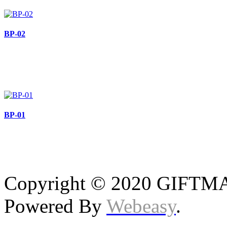
BP-02
BP-01
Copyright © 2020 GIFTMAS
Powered By
Webeasy
.