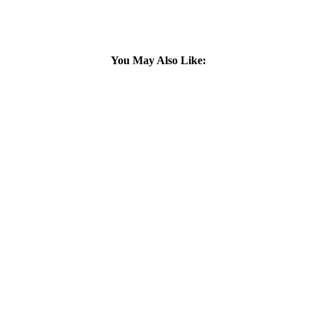
You May Also Like: