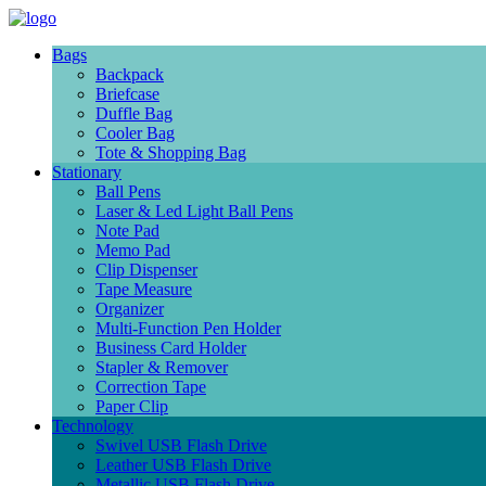
Bags
Backpack
Briefcase
Duffle Bag
Cooler Bag
Tote & Shopping Bag
Stationary
Ball Pens
Laser & Led Light Ball Pens
Note Pad
Memo Pad
Clip Dispenser
Tape Measure
Organizer
Multi-Function Pen Holder
Business Card Holder
Stapler & Remover
Correction Tape
Paper Clip
Technology
Swivel USB Flash Drive
Leather USB Flash Drive
Metallic USB Flash Drive