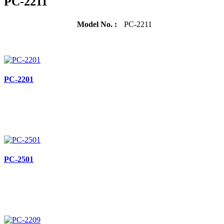
PC-2211
Model No. :
PC-2211
PC-2201
PC-2501