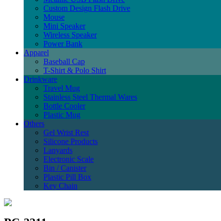
Custom Design Flash Drive
Mouse
Mini Speaker
Wireless Speaker
Power Bank
Apparel
Baseball Cap
T-Shirt & Polo Shirt
Drinkware
Travel Mug
Stainless Steel Thermal Wares
Bottle Cooler
Plastic Mug
Others
Gel Wrist Rest
Silicone Products
Lanyards
Electronic Scale
Bin / Canister
Plastic Pill Box
Key Chain