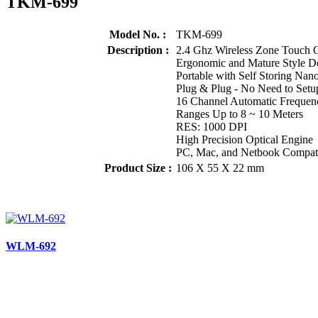
TKM-699
Model No. :
TKM-699
Description :
2.4 Ghz Wireless Zone Touch 
Ergonomic and Mature Style D
Portable with Self Storing Nano
Plug & Plug - No Need to Setu
16 Channel Automatic Frequen
Ranges Up to 8 ~ 10 Meters
RES: 1000 DPI
High Precision Optical Engine
PC, Mac, and Netbook Compat
Product Size :
106 X 55 X 22 mm
WLM-692