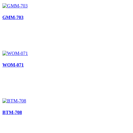
GMM-703
WOM-071
BTM-708