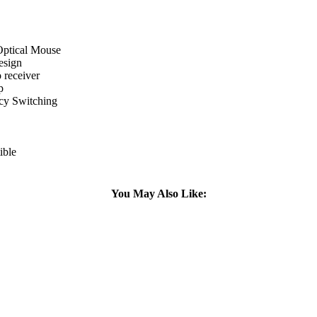
Optical Mouse
esign
 receiver
p
cy Switching
ible
You May Also Like: