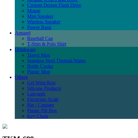
Custom Design Flash Drive
Mouse
Mini Speaker
Wireless Speaker
Power Bank
Apparel
Baseball Cap
T-Shirt & Polo Shirt
Drinkware
Travel Mug
Stainless Steel Thermal Wares
Bottle Cooler
Plastic Mug
Others
Gel Wrist Rest
Silicone Products
Lanyards
Electronic Scale
Bin / Canister
Plastic Pill Box
Key Chain