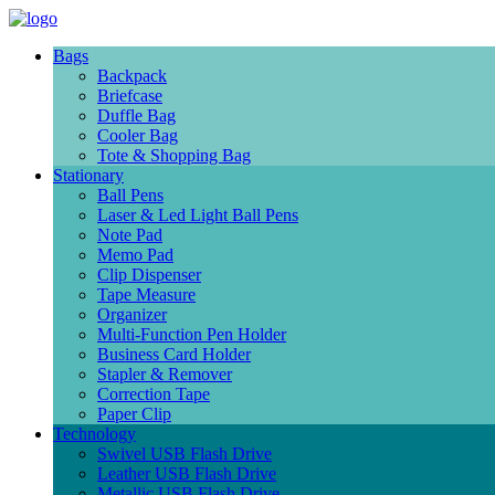
Bags
Backpack
Briefcase
Duffle Bag
Cooler Bag
Tote & Shopping Bag
Stationary
Ball Pens
Laser & Led Light Ball Pens
Note Pad
Memo Pad
Clip Dispenser
Tape Measure
Organizer
Multi-Function Pen Holder
Business Card Holder
Stapler & Remover
Correction Tape
Paper Clip
Technology
Swivel USB Flash Drive
Leather USB Flash Drive
Metallic USB Flash Drive