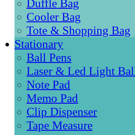
Duffle Bag
Cooler Bag
Tote & Shopping Bag
Stationary
Ball Pens
Laser & Led Light Bal
Note Pad
Memo Pad
Clip Dispenser
Tape Measure