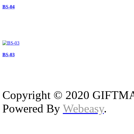
BS-04
BS-03
Copyright © 2020 GIFTMAS
Powered By
Webeasy
.