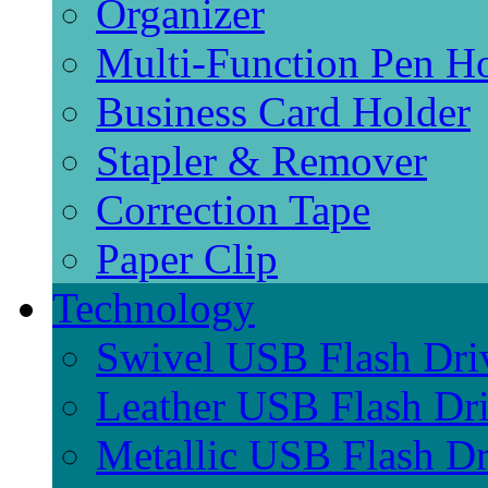
Organizer
Multi-Function Pen H
Business Card Holder
Stapler & Remover
Correction Tape
Paper Clip
Technology
Swivel USB Flash Dri
Leather USB Flash Dr
Metallic USB Flash Dr