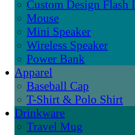
Custom Design Flash 
Mouse
Mini Speaker
Wireless Speaker
Power Bank
Apparel
Baseball Cap
T-Shirt & Polo Shirt
Drinkware
Travel Mug