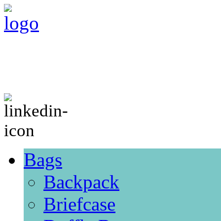
Bags
Backpack
Briefcase