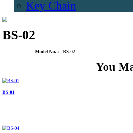
Key Chain
BS-02
Model No. :
BS-02
You Ma
BS-01