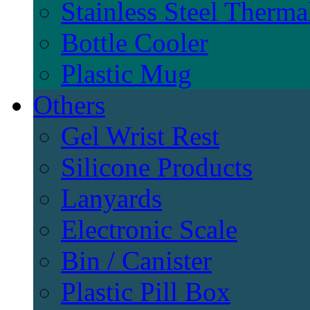
Stainless Steel Therma
Bottle Cooler
Plastic Mug
Others
Gel Wrist Rest
Silicone Products
Lanyards
Electronic Scale
Bin / Canister
Plastic Pill Box